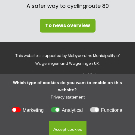
A safer way to cyclingroute 80
To news overview
This website is supported by Mobycon, the Municipality of
Wageningen and Wageningen UR.
Which type of cookies do you want to enable on this
website?
Privacy statement
Cookie settings
Marketing
Analytical
Functional
Privacy statement
© 2026 Cycling In Wageningen
Accept cookies