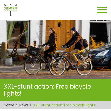
XXL-stunt action: Free bicycle
lights!
Home
News
XXL-stunt action: Free bicycle lights!