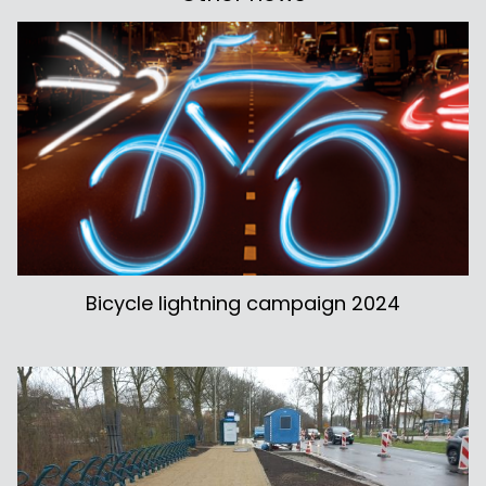
Bicycle lightning campaign 2024