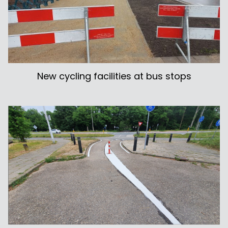
New cycling facilities at bus stops