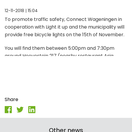
12-11-2018 | 15:04
To promote traffic safety, Connect Wageningen in
cooperation with Light it up and the municipality will
provide free bicycle lights on the 15th of November.
You will find them between 5:00pm and 7:30pm
around Hoevestein 217 (nearby restaurant Asia
Plaza).
Share
Other news